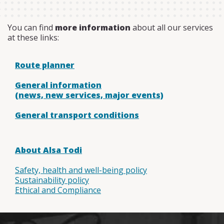
You can find
more information
about all our services
at these links:
Route planner
General information
(news, new services, major events)
General transport conditions
About Alsa Todi
Safety, health and well-being policy
Sustainability policy
Ethical and Compliance