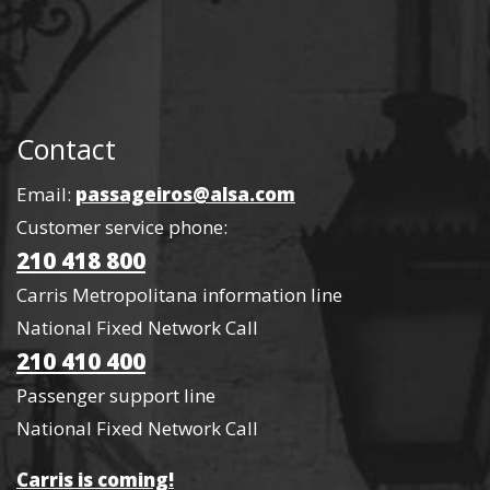
Contact
Email:
passageiros@alsa.com
Customer service phone:
210 418 800
Carris Metropolitana information line
National Fixed Network Call
210 410 400
Passenger support line
National Fixed Network Call
Carris is coming!