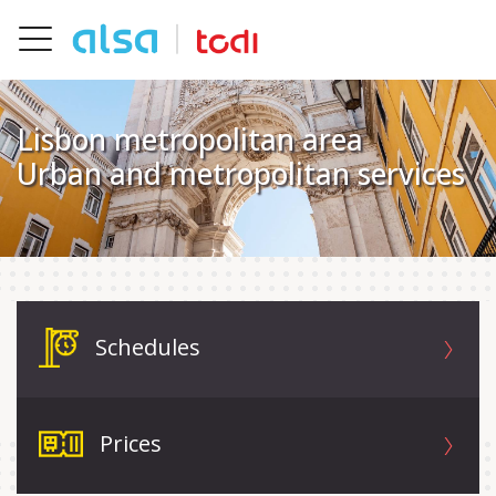
Skip to Main Content
Toggle navigation
Lisbon metropolitan area
Urban and metropolitan services
Schedules
Prices